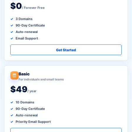
$0
/ Forever Free
3 Domains
90-Day Certificate
Auto-renewal
Email Support
Get Started
Basic
For individuals and small teams
$49
/ year
10 Domains
90-Day Certificate
Auto-renewal
Priority Email Support