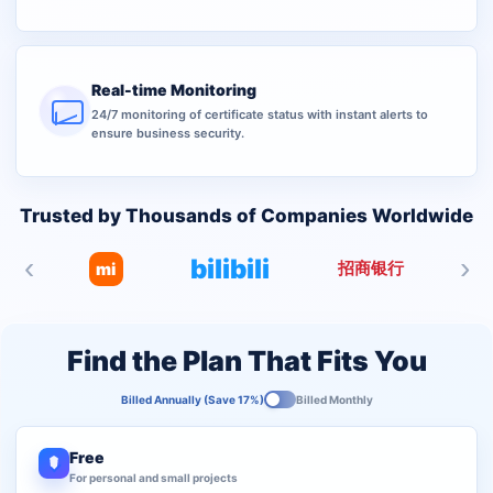
Real-time Monitoring
24/7 monitoring of certificate status with instant alerts to
ensure business security.
Trusted by Thousands of Companies Worldwide
‹
›
bilibili
招商银行
mi
Find the Plan That Fits You
Billed Annually (Save 17%)
Billed Monthly
Free
For personal and small projects