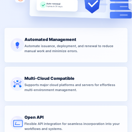
Auto-renewal
Expires in 30 days
Automated Management
Automate issuance, deployment, and renewal to reduce
manual work and minimize errors.
Multi-Cloud Compatible
Supports major cloud platforms and servers for effortless
multi-environment management.
Open API
Flexible API integration for seamless incorporation into your
workflows and systems.