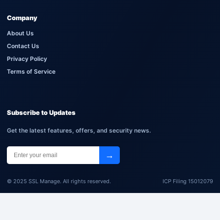
Company
About Us
Contact Us
Privacy Policy
Terms of Service
Subscribe to Updates
Get the latest features, offers, and security news.
→
© 2025 SSL Manage. All rights reserved.
ICP Filing 15012079