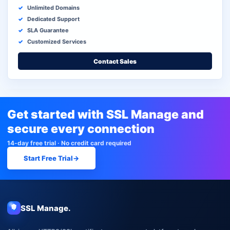
Unlimited Domains
Dedicated Support
SLA Guarantee
Customized Services
Contact Sales
Get started with SSL Manage and
secure every connection
14-day free trial · No credit card required
Start Free Trial
→
SSL Manage.