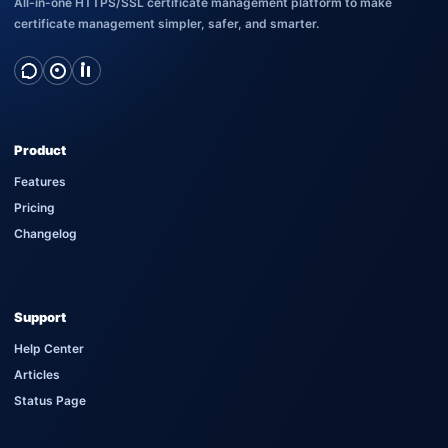
All-in-one HTTPS/SSL certificate management platform to make
certificate management simpler, safer, and smarter.
Product
Features
Pricing
Changelog
Support
Help Center
Articles
Status Page