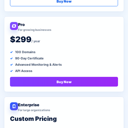
Buy Now
Pro
For growing businesses
$299
/ year
100 Domains
90-Day Certificate
Advanced Monitoring & Alerts
API Access
Buy Now
Enterprise
For large organizations
Custom Pricing