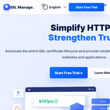
Pro
SSL Manage.
Start Free Trial
Simplify HTTP
Strengthen Tr
Automate the entire SSL certificate lifecycle and provide reliab
websites and applications.
Start Free Trial
→
Learn Mo
https://